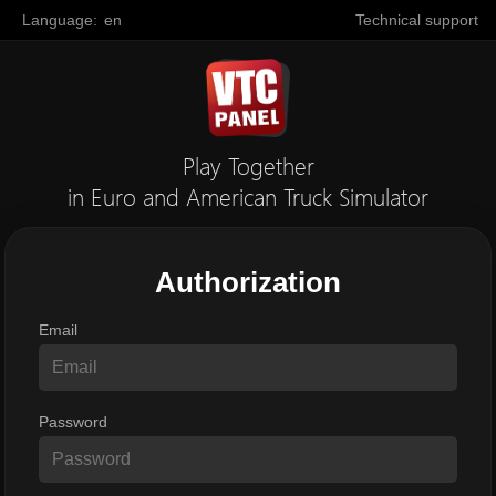
Language:
en
Technical support
Play Together
in Euro and American Truck Simulator
Authorization
Email
Password