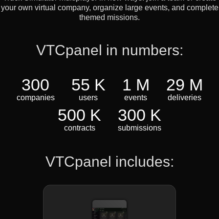
your own virtual company, organize large events, and complete
themed missions.
VTCpanel in numbers:
300
55 K
1 M
29 M
companies
users
events
deliveries
500 K
300 K
contracts
submissions
VTCpanel includes: