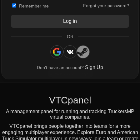
Forgot your password?
Remember me
Log in
OR
Sign Up
Don't have an account?
About the Project
VTCpanel
A management panel for running and tracking TruckersMP
virtual companies.
VTCpanel brings people together into teams for a more
engaging multiplayer experience. Explore Euro and American
Truck Simulator multiplayer in new ways: join a team or create