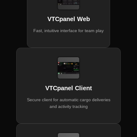
VTCpanel Web
Fast, intuitive interface for team play
VTCpanel Client
Secure client for automatic cargo deliveries
and activity tracking