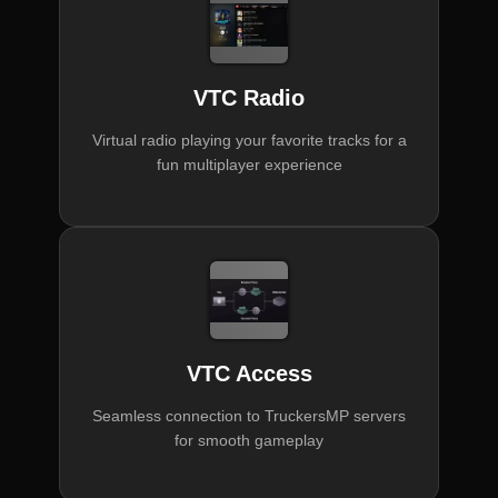
VTC Radio
Virtual radio playing your favorite tracks for a
fun multiplayer experience
VTC Access
Seamless connection to TruckersMP servers
for smooth gameplay