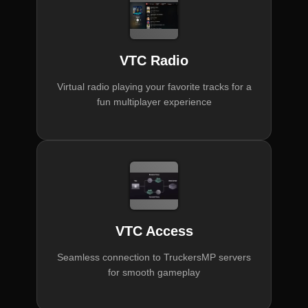
VTC Radio
Virtual radio playing your favorite tracks for a
fun multiplayer experience
VTC Access
Seamless connection to TruckersMP servers
for smooth gameplay