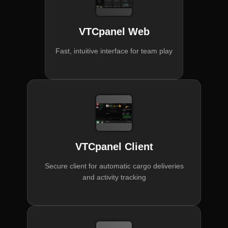
VTCpanel Web
Fast, intuitive interface for team play
VTCpanel Client
Secure client for automatic cargo deliveries
and activity tracking