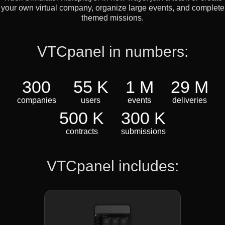
your own virtual company, organize large events, and complete
themed missions.
VTCpanel in numbers:
300
55 K
1 M
29 M
companies
users
events
deliveries
500 K
300 K
contracts
submissions
VTCpanel includes: