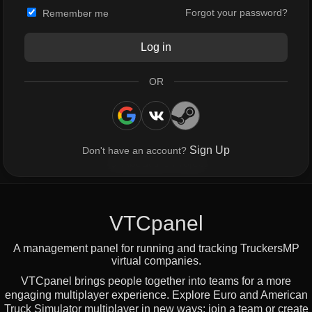
Forgot your password?
Remember me
Log in
OR
Sign Up
Don't have an account?
About the Project
VTCpanel
A management panel for running and tracking TruckersMP
virtual companies.
VTCpanel brings people together into teams for a more
engaging multiplayer experience. Explore Euro and American
Truck Simulator multiplayer in new ways: join a team or create