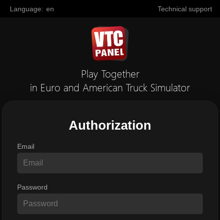
Language:
en
Technical support
Play Together
in Euro and American Truck Simulator
Authorization
Email
Password