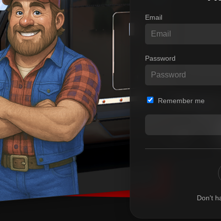
Email
Password
Remember me
Don't h