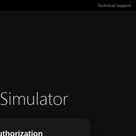
Technical support
 Simulator
thorization