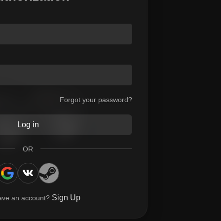
Forgot your password?
Log in
OR
Sign Up
ave an account?