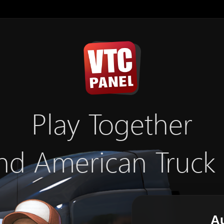
Play Together
nd American Truck
Au