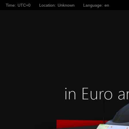
Time:
UTC+0
Location:
Unknown
Language:
en
in Euro a